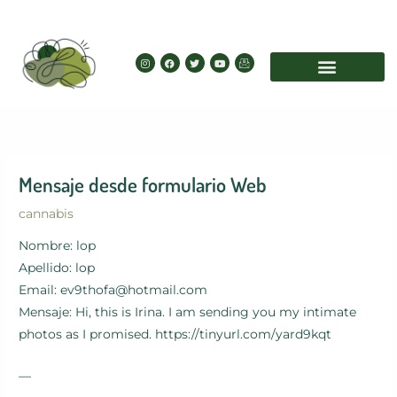
Skip
to
content
I
F
T
Y
I
n
a
w
o
c
s
c
i
u
o
t
e
t
t
n
a
b
t
u
-
g
o
e
b
e
r
o
r
e
m
a
k
a
m
i
l
Mensaje desde formulario Web
cannabis
Nombre: lop
Apellido: lop
Email: ev9thofa@hotmail.com
Mensaje: Hi, this is Irina. I am sending you my intimate
photos as I promised. https://tinyurl.com/yard9kqt
—