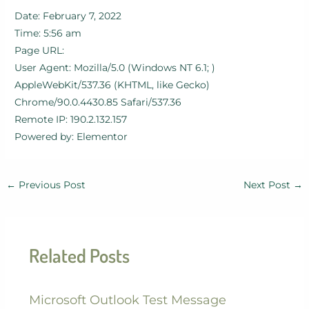
Date: February 7, 2022
Time: 5:56 am
Page URL:
User Agent: Mozilla/5.0 (Windows NT 6.1; )
AppleWebKit/537.36 (KHTML, like Gecko)
Chrome/90.0.4430.85 Safari/537.36
Remote IP: 190.2.132.157
Powered by: Elementor
←
Previous Post
Next Post
→
Related Posts
Microsoft Outlook Test Message