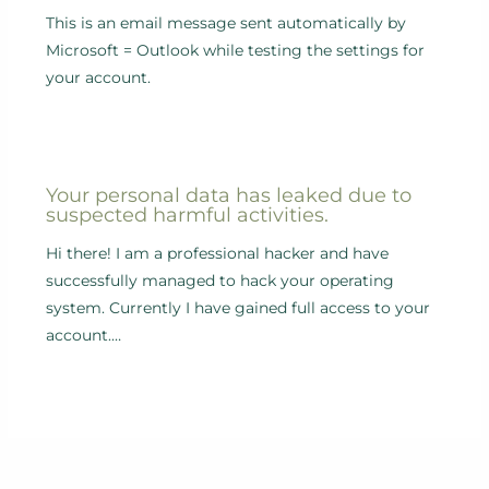
This is an email message sent automatically by
Microsoft = Outlook while testing the settings for
your account.
Your personal data has leaked due to
suspected harmful activities.
Hi there! I am a professional hacker and have
successfully managed to hack your operating
system. Currently I have gained full access to your
account.…