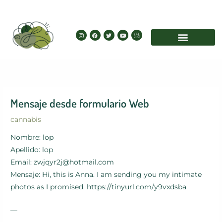
Skip
to
content
I
F
T
Y
I
n
a
w
o
c
s
c
i
u
o
t
e
t
t
n
a
b
t
u
-
g
o
e
b
e
r
o
r
e
m
a
k
a
m
i
l
Mensaje desde formulario Web
cannabis
Nombre: lop
Apellido: lop
Email: zwjqyr2j@hotmail.com
Mensaje: Hi, this is Anna. I am sending you my intimate
photos as I promised. https://tinyurl.com/y9vxdsba
—