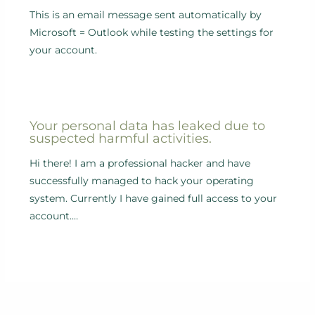
This is an email message sent automatically by
Microsoft = Outlook while testing the settings for
your account.
Your personal data has leaked due to
suspected harmful activities.
Hi there! I am a professional hacker and have
successfully managed to hack your operating
system. Currently I have gained full access to your
account.…