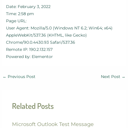
Date: February 3, 2022
Time: 2:58 pm
Page URL:
User Agent: Mozilla/5.0 (Windows NT 6.2; Win64; x64)
AppleWebKit/537.36 (KHTML, like Gecko)
Chrome/90.0.4430.93 Safari/537.36
Remote IP: 190.2.132.157
Powered by: Elementor
←
Previous Post
Next Post
→
Related Posts
Microsoft Outlook Test Message