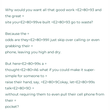
Why would you want all that good work =E2=80=93 and
the great =
site you=E2=80=99ve built =E2=80=93 go to waste?
Because the =
odds are they=E2=80=99ll just skip over calling or even
grabbing their =
phone, leaving you high and dry.
But here=E2=80=99s a =
thought=E2=80=A6 what if you could make it super-
simple for someone to =
raise their hand, say, =E2=80=9Cokay, let=E2=80=99s
talk=E2=80=9D =
without requiring them to even pull their cell phone from
their =
pocket?