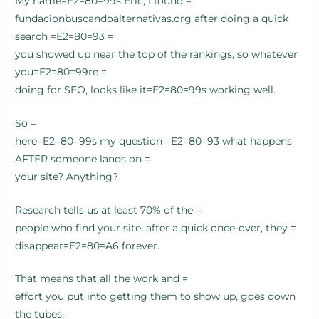
My name=E2=80=99s Eric, I found =
fundacionbuscandoalternativas.org after doing a quick
search =E2=80=93 =
you showed up near the top of the rankings, so whatever
you=E2=80=99re =
doing for SEO, looks like it=E2=80=99s working well.
So =
here=E2=80=99s my question =E2=80=93 what happens
AFTER someone lands on =
your site? Anything?
Research tells us at least 70% of the =
people who find your site, after a quick once-over, they =
disappear=E2=80=A6 forever.
That means that all the work and =
effort you put into getting them to show up, goes down
the tubes.