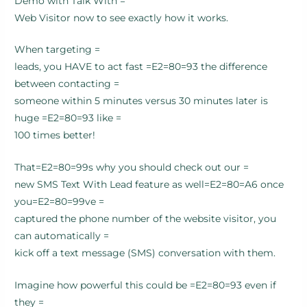
Demo with Talk With =
Web Visitor now to see exactly how it works.
When targeting =
leads, you HAVE to act fast =E2=80=93 the difference
between contacting =
someone within 5 minutes versus 30 minutes later is
huge =E2=80=93 like =
100 times better!
That=E2=80=99s why you should check out our =
new SMS Text With Lead feature as well=E2=80=A6 once
you=E2=80=99ve =
captured the phone number of the website visitor, you
can automatically =
kick off a text message (SMS) conversation with them.
Imagine how powerful this could be =E2=80=93 even if
they =