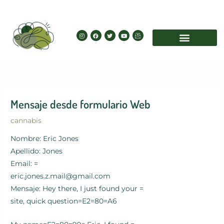
Skip
to
content
I
F
T
Y
I
n
a
w
o
c
s
c
i
u
o
t
e
t
t
n
a
b
t
u
-
g
o
e
b
e
r
o
r
e
m
a
k
a
m
i
l
Mensaje desde formulario Web
cannabis
Nombre: Eric Jones
Apellido: Jones
Email: =
eric.jones.z.mail@gmail.com
Mensaje: Hey there, I just found your =
site, quick question=E2=80=A6