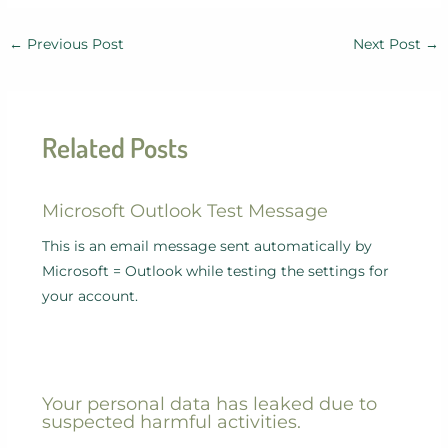
←
Previous Post
Next Post
→
Related Posts
Microsoft Outlook Test Message
This is an email message sent automatically by
Microsoft = Outlook while testing the settings for
your account.
Your personal data has leaked due to
suspected harmful activities.