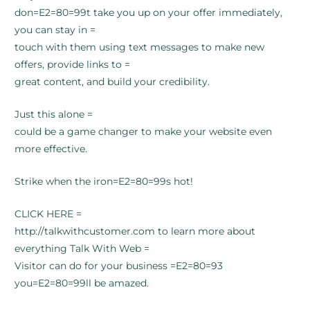
don=E2=80=99t take you up on your offer immediately,
you can stay in =
touch with them using text messages to make new
offers, provide links to =
great content, and build your credibility.
Just this alone =
could be a game changer to make your website even
more effective.
Strike when the iron=E2=80=99s hot!
CLICK HERE =
http://talkwithcustomer.com to learn more about
everything Talk With Web =
Visitor can do for your business =E2=80=93
you=E2=80=99ll be amazed.