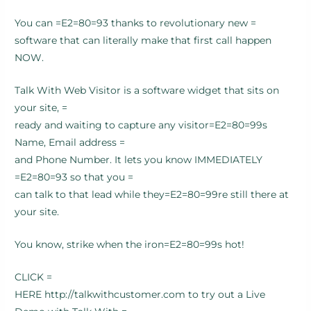
You can =E2=80=93 thanks to revolutionary new =
software that can literally make that first call happen
NOW.
Talk With Web Visitor is a software widget that sits on
your site, =
ready and waiting to capture any visitor=E2=80=99s
Name, Email address =
and Phone Number. It lets you know IMMEDIATELY
=E2=80=93 so that you =
can talk to that lead while they=E2=80=99re still there at
your site.
You know, strike when the iron=E2=80=99s hot!
CLICK =
HERE http://talkwithcustomer.com to try out a Live