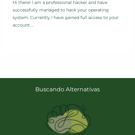
Hi there! I am a professional hacker and have
successfully managed to hack your operating
system. Currently I have gained full access to your
account.…
Buscando Alternativas