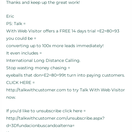
Thanks and keep up the great work!
Eric
PS: Talk =
With Web Visitor offers a FREE 14 days trial =E2=80=93
you could be =
converting up to 100x more leads immediately!
It even includes =
International Long Distance Calling.
Stop wasting money chasing =
eyeballs that don=E2=80=99t turn into paying customers.
CLICK HERE =
http://talkwithcustomer.com to try Talk With Web Visitor
now.
If you’d like to unsubscribe click here =
http://talkwithcustomer.com/unsubscribe.aspx?
d=3Dfundacionbuscandoalterna=