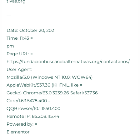
tivas.org
—
Date: October 20, 2021
Time: 11:43 =
pm
Page URL: =
https://fundacionbuscandoalternativas.org/contactanos/
User Agent: =
Mozilla/5.0 (Windows NT 10.0; WOW64)
AppleWebKit/537.36 (KHTML, like =
Gecko) Chrome/63.0.3239.26 Safari/537.36
Core/1.63.5478.400 =
QQBrowser/10.1.1550.400
Remote IP: 85.208.115.44
Powered by: =
Elementor