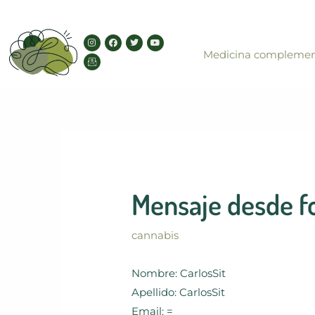
Skip
to
I
I
F
T
Y
content
n
c
a
w
o
Medicina complemen
s
o
c
i
u
t
n
e
t
t
a
-
b
t
u
g
e
o
e
b
r
m
o
r
e
a
a
k
m
i
l
Mensaje desde f
cannabis
Nombre: CarlosSit
Apellido: CarlosSit
Email: =