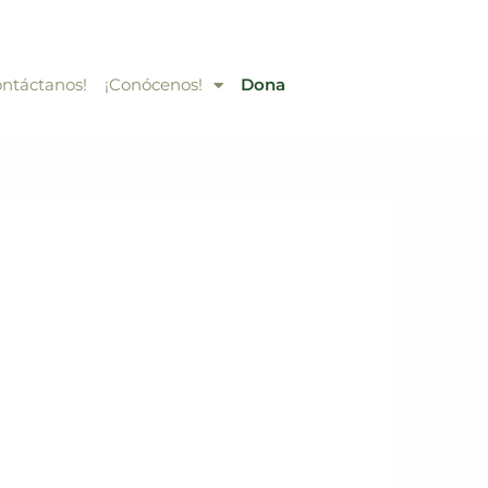
ontáctanos!
¡Conócenos!
Dona