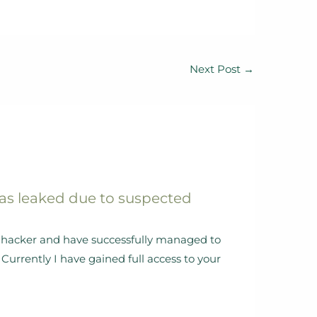
Next Post
→
as leaked due to suspected
al hacker and have successfully managed to
Currently I have gained full access to your