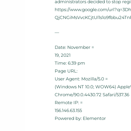
administrators decided to stop reg
https://www.google.com/url?q=3
QjCNGiMsVvcKCjtUl1s1o9fbbu24Tn
—
Date: November =
19, 2021
Time: 6:39 pm
Page URL:
User Agent: Mozilla/5.0 =
(Windows NT 10.0; WOW64) AppleWe
Chrome/90.0.4430.72 Safari/537.36
Remote IP: =
156.146.63.155
Powered by: Elementor