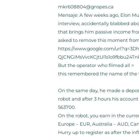
mkr608804@gnspes.ca
Mensaje: A few weeks ago, Elon Mus
interview, accidentally blabbed ab
that brings him passive income fro
asked to remove this moment from t
https://www.google.com/url?q=3
QjCNGiMsVvcKCjtUl1s1o9fbbu24Tn
But the operator who filmed all =
this remembered the name of the t
On the same day, he made a deposi
robot and after 3 hours his account
563700.
On the robot, you earn in the curre
Europe – EUR, Australia – AUD, Ca
Hurry up to register as after the inf