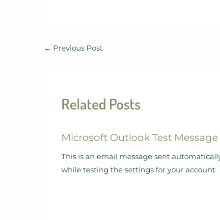
←
Previous Post
Related Posts
Microsoft Outlook Test Message
This is an email message sent automaticall
while testing the settings for your account.