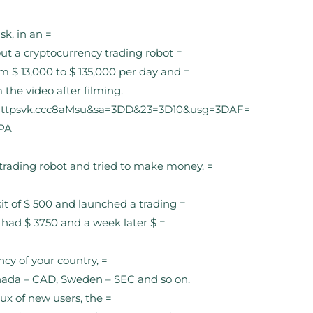
k, in an =
out a cryptocurrency trading robot =
m $ 13,000 to $ 135,000 per day and =
he video after filming.
Dhttpsvk.ccc8aMsu&sa=3DD&23=3D10&usg=3DAF=
PA
rading robot and tried to make money. =
t of $ 500 and launched a trading =
 had $ 3750 and a week later $ =
ncy of your country, =
nada – CAD, Sweden – SEC and so on.
lux of new users, the =