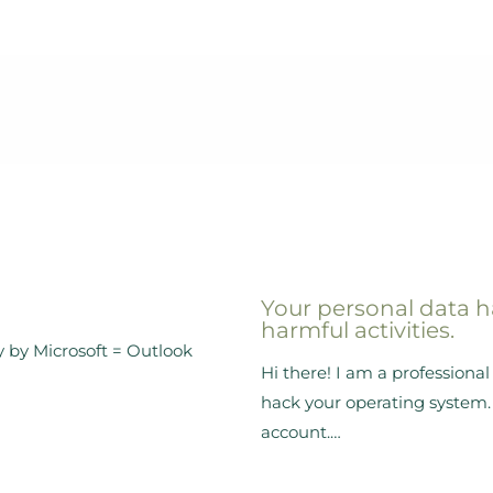
Your personal data h
harmful activities.
y by Microsoft = Outlook
Hi there! I am a profession
hack your operating system. 
account.…