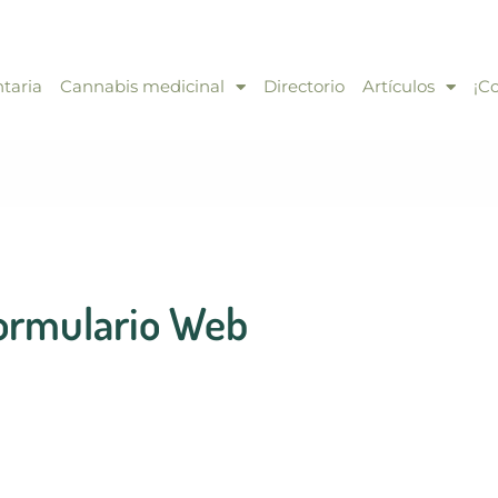
taria
Cannabis medicinal
Directorio
Artículos
¡C
ormulario Web