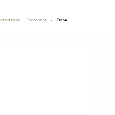
ontáctanos!
¡Conócenos!
Dona