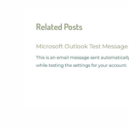
Related Posts
Microsoft Outlook Test Message
This is an email message sent automaticall
while testing the settings for your account.