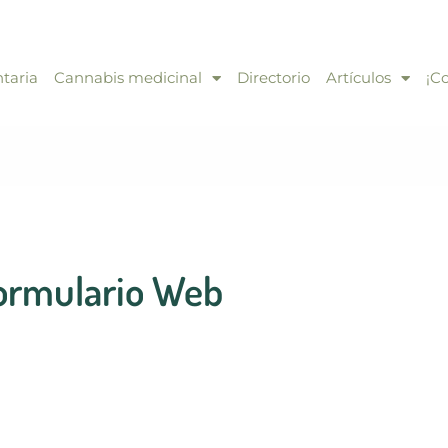
taria
Cannabis medicinal
Directorio
Artículos
¡C
ormulario Web