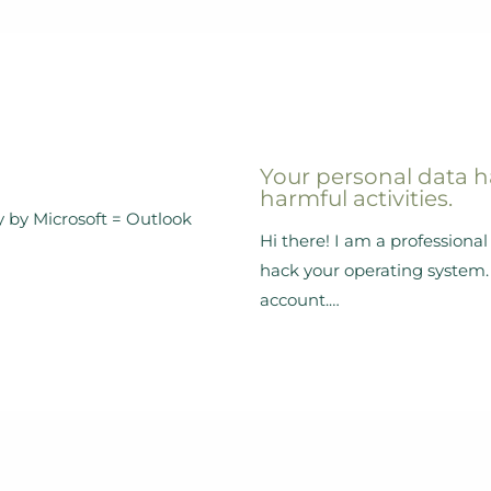
Your personal data h
harmful activities.
y by Microsoft = Outlook
Hi there! I am a profession
hack your operating system. 
account.…