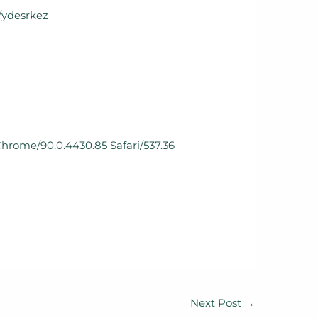
m/ydesrkez
Chrome/90.0.4430.85 Safari/537.36
Next Post
→