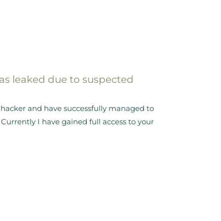
as leaked due to suspected
al hacker and have successfully managed to
Currently I have gained full access to your