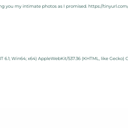
nding you my intimate photos as I promised. https://tinyurl.co
T 6.1; Win64; x64) AppleWebKit/537.36 (KHTML, like Gecko) 