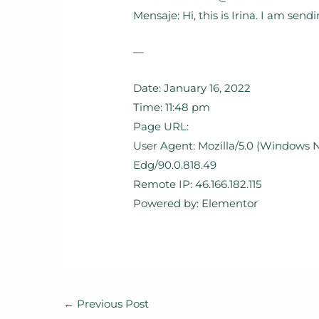
Mensaje: Hi, this is Irina. I am se
—
Date: January 16, 2022
Time: 11:48 pm
Page URL:
User Agent: Mozilla/5.0 (Windows N
Edg/90.0.818.49
Remote IP: 46.166.182.115
Powered by: Elementor
←
Previous Post