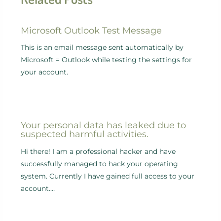
Microsoft Outlook Test Message
This is an email message sent automatically by
Microsoft = Outlook while testing the settings for
your account.
Your personal data has leaked due to
suspected harmful activities.
Hi there! I am a professional hacker and have
successfully managed to hack your operating
system. Currently I have gained full access to your
account.…