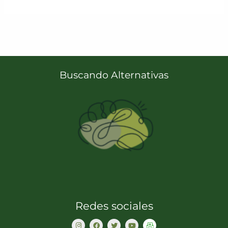
Buscando Alternativas
Redes sociales