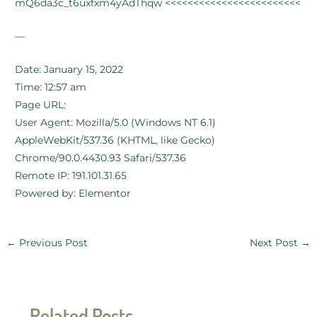
mQ6da3c_t6uxfxm4yAdThqw <<<<<<<<<<<<<<<<<<<<<<<<
—
Date: January 15, 2022
Time: 12:57 am
Page URL:
User Agent: Mozilla/5.0 (Windows NT 6.1)
AppleWebKit/537.36 (KHTML, like Gecko)
Chrome/90.0.4430.93 Safari/537.36
Remote IP: 191.101.31.65
Powered by: Elementor
←
Previous Post
Next Post
→
Related Posts