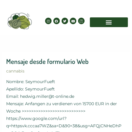
Skip
to
content
I
F
T
Y
I
n
a
w
o
c
s
c
i
u
o
t
e
t
t
n
a
b
t
u
-
g
o
e
b
e
r
o
r
e
m
a
k
a
m
i
l
Mensaje desde formulario Web
cannabis
Nombre: SeymourFueft
Apellido: SeymourFueft
Email: hedwig.miller@t-online.de
Mensaje: Anfangen zu verdienen von 15700 EUR in der
Woche >>>>>>>>>>>>>>>>>>>>>>>>>>>
https://www.google.com/url?
q=httpsvk.cccaa7WZ&sa=D&90=38&usg=AFQjCNHeDhP