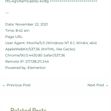
htG4gSNamEaeldZ-6c8g <<<<<<<<<<<<<<<<<<<<<<<<
—
Date: November 22, 2021
Time: 8:42 am
Page URL:
User Agent: Mozilla/5.0 (Windows NT 6.1; Win64; x64)
AppleWebKit/537.36 (KHTML, like Gecko)
Chrome/90.0.4430.85 Safari/537.36
Remote IP: 217.138.211.244
Powered by: Elementor
←
Previous Post
Next Post
→
Related Posts