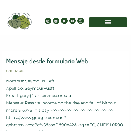
Skip
to
content
I
F
T
Y
I
n
a
w
o
c
s
c
i
u
o
t
e
t
t
n
a
b
t
u
-
g
o
e
b
e
r
o
r
e
m
a
k
a
m
i
l
Mensaje desde formulario Web
cannabis
Nombre: SeymourFueft
Apellido: SeymourFueft
Email: gary@taxiservice.com.au
Mensaje: Passive income on the rise and fall of bitcoin
more $ 6776 in a day >>>>>>>>>>>>>>>>>>>>>>>>>>>
https://www.google.com/url?
q=httpsvk.ccc8efyS&sa=D&90=42&usg=AFQjCNE19L0R90