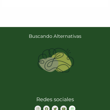
Buscando Alternativas
Redes sociales