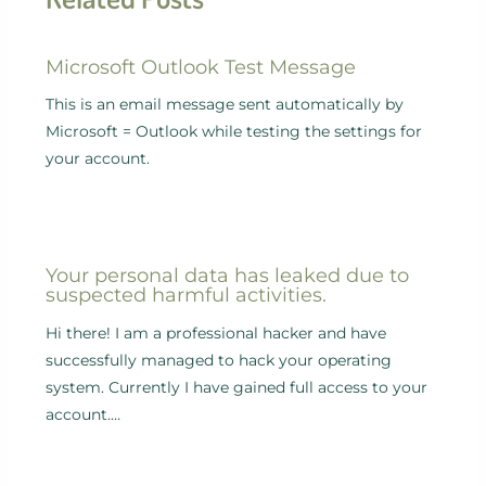
Microsoft Outlook Test Message
This is an email message sent automatically by
Microsoft = Outlook while testing the settings for
your account.
Your personal data has leaked due to
suspected harmful activities.
Hi there! I am a professional hacker and have
successfully managed to hack your operating
system. Currently I have gained full access to your
account.…