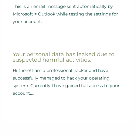
This is an email message sent automatically by
Microsoft = Outlook while testing the settings for
your account.
Your personal data has leaked due to
suspected harmful activities.
Hi there! I am a professional hacker and have
successfully managed to hack your operating
system. Currently I have gained full access to your
account.…