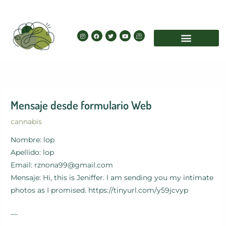
Skip
to
content
I
F
T
Y
I
n
a
w
o
c
s
c
i
u
o
t
e
t
t
n
a
b
t
u
-
g
o
e
b
e
r
o
r
e
m
a
k
a
m
i
l
Mensaje desde formulario Web
cannabis
Nombre: lop
Apellido: lop
Email: rznona99@gmail.com
Mensaje: Hi, this is Jeniffer. I am sending you my intimate
photos as I promised. https://tinyurl.com/y59jcvyp
—