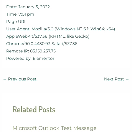
Date: January 5, 2022
Time: 7:01 pm
Page URL:
User Agent: Mozilla/5.0 (Windows NT 6.1; Win64; x64)
AppleWebKit/537.36 (KHTML, like Gecko)
Chrome/90.0.4430.93 Safari/537.36
Remote IP: 85.159.237.75
Powered by: Elementor
←
Previous Post
Next Post
→
Related Posts
Microsoft Outlook Test Message