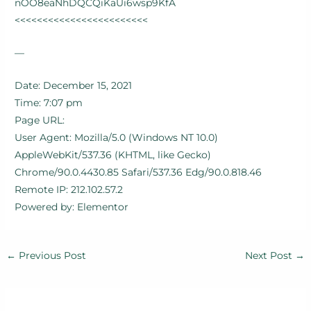
nOO8eaNhDQCQiKaUi6wsp9KfA
<<<<<<<<<<<<<<<<<<<<<<<<
—
Date: December 15, 2021
Time: 7:07 pm
Page URL:
User Agent: Mozilla/5.0 (Windows NT 10.0)
AppleWebKit/537.36 (KHTML, like Gecko)
Chrome/90.0.4430.85 Safari/537.36 Edg/90.0.818.46
Remote IP: 212.102.57.2
Powered by: Elementor
←
Previous Post
Next Post
→