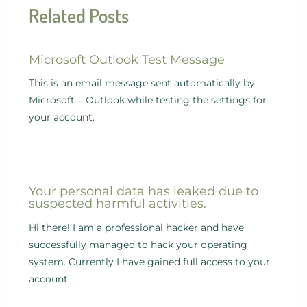
Related Posts
Microsoft Outlook Test Message
This is an email message sent automatically by
Microsoft = Outlook while testing the settings for
your account.
Your personal data has leaked due to
suspected harmful activities.
Hi there! I am a professional hacker and have
successfully managed to hack your operating
system. Currently I have gained full access to your
account.…