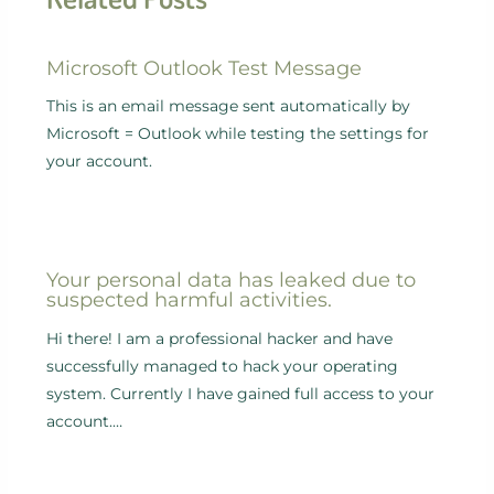
Microsoft Outlook Test Message
This is an email message sent automatically by
Microsoft = Outlook while testing the settings for
your account.
Your personal data has leaked due to
suspected harmful activities.
Hi there! I am a professional hacker and have
successfully managed to hack your operating
system. Currently I have gained full access to your
account.…