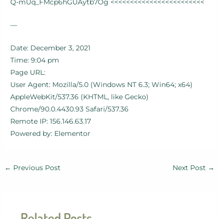
Q-mUq_FMcp6hGUAytb7Og <<<<<<<<<<<<<<<<<<<<<<<<
—
Date: December 3, 2021
Time: 9:04 pm
Page URL:
User Agent: Mozilla/5.0 (Windows NT 6.3; Win64; x64)
AppleWebKit/537.36 (KHTML, like Gecko)
Chrome/90.0.4430.93 Safari/537.36
Remote IP: 156.146.63.17
Powered by: Elementor
←
Previous Post
Next Post
→
Related Posts