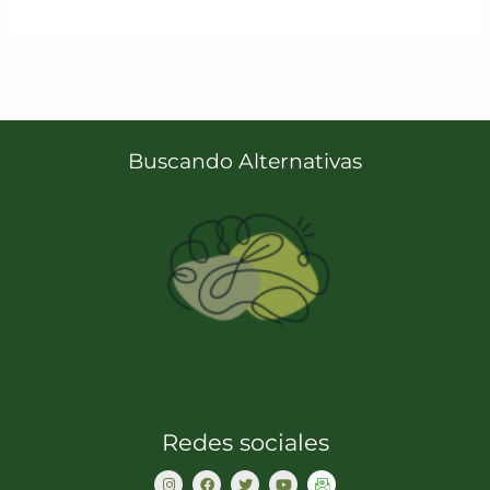
Buscando Alternativas
Redes sociales