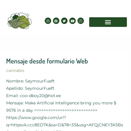
Skip
to
content
I
F
T
Y
I
n
a
w
o
c
s
c
i
u
o
t
e
t
t
n
a
b
t
u
-
g
o
e
b
e
r
o
r
e
m
a
k
a
m
i
l
Mensaje desde formulario Web
cannabis
Nombre: SeymourFueft
Apellido: SeymourFueft
Email: coo-dboy20@hot.ee
Mensaje: Make Artificial Intelligence bring you more $
9576 in a day >>>>>>>>>>>>>>>>>>>>>>>>>>>
https://www.google.com/url?
q=httpsvk.ccc8ED7K&sa=D&78=33&usg=AFQjCNEY3K5Bs