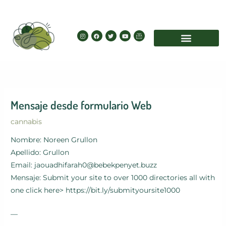
Skip
to
content
I
F
T
Y
I
n
a
w
o
c
s
c
i
u
o
t
e
t
t
n
a
b
t
u
-
g
o
e
b
e
r
o
r
e
m
a
k
a
m
i
l
Mensaje desde formulario Web
cannabis
Nombre: Noreen Grullon
Apellido: Grullon
Email: jaouadhifarah0@bebekpenyet.buzz
Mensaje: Submit your site to over 1000 directories all with
one click here> https://bit.ly/submityoursite1000
—