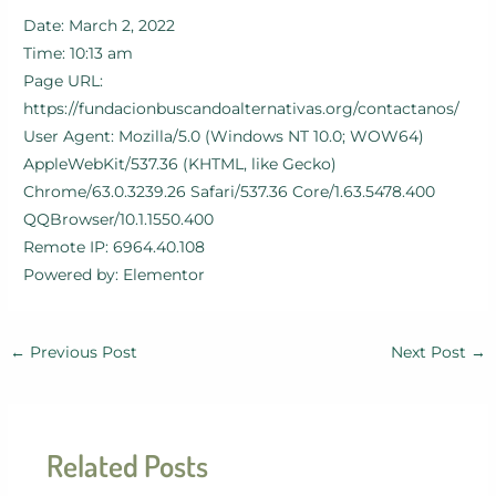
Date: March 2, 2022
Time: 10:13 am
Page URL:
https://fundacionbuscandoalternativas.org/contactanos/
User Agent: Mozilla/5.0 (Windows NT 10.0; WOW64)
AppleWebKit/537.36 (KHTML, like Gecko)
Chrome/63.0.3239.26 Safari/537.36 Core/1.63.5478.400
QQBrowser/10.1.1550.400
Remote IP: 6964.40.108
Powered by: Elementor
←
Previous Post
Next Post
→
Related Posts