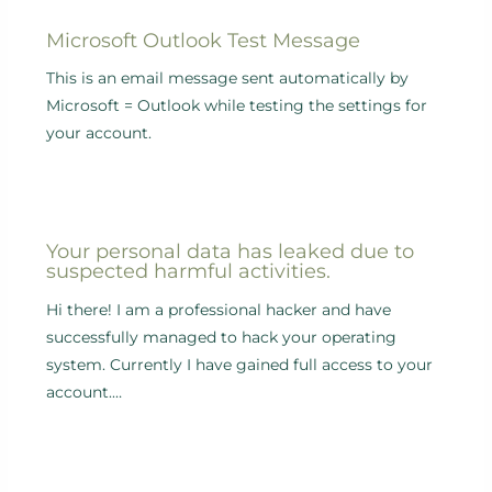
Microsoft Outlook Test Message
This is an email message sent automatically by
Microsoft = Outlook while testing the settings for
your account.
Your personal data has leaked due to
suspected harmful activities.
Hi there! I am a professional hacker and have
successfully managed to hack your operating
system. Currently I have gained full access to your
account.…