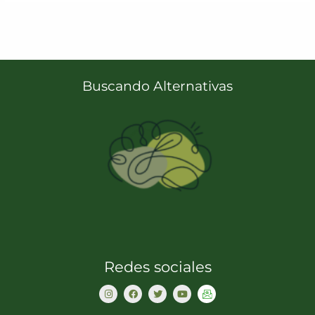
Buscando Alternativas
Redes sociales