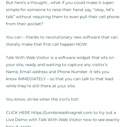
But here’s a thought… what if you could make it super-
simple for someone to raise their hand, say, “okay, let’s
talk” without requiring them to even pull their cell phone
from their pocket?
You can – thanks to revolutionary new software that can
literally make that first call happen NOW.
Talk With Web Visitor is a software widget that sits on
your site, ready and waiting to capture any visitor’s
Name, Email address and Phone Number. It lets you
know IMMEDIATELY – so that you can talk to that lead
while they’re still there at your site.
You know, strike when the iron’s hot!
CLICK HERE https://jumboleadmagnet.com to try out a
Live Demo with Talk With Web Visitor now to see exactly
how it works.