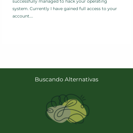
successfully managed to hack your operating
system. Currently I have gained full access to your
account.…
Buscando Alternativas