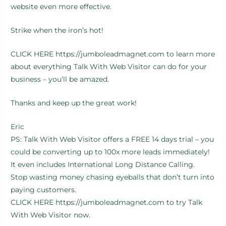
website even more effective.
Strike when the iron’s hot!
CLICK HERE https://jumboleadmagnet.com to learn more
about everything Talk With Web Visitor can do for your
business – you’ll be amazed.
Thanks and keep up the great work!
Eric
PS: Talk With Web Visitor offers a FREE 14 days trial – you
could be converting up to 100x more leads immediately!
It even includes International Long Distance Calling.
Stop wasting money chasing eyeballs that don’t turn into
paying customers.
CLICK HERE https://jumboleadmagnet.com to try Talk
With Web Visitor now.