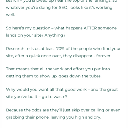
search – you showed up near the top of the rankings, so
whatever you’re doing for SEO, looks like it’s working
well.
So here’s my question – what happens AFTER someone
lands on your site? Anything?
Research tells us at least 70% of the people who find your
site, after a quick once-over, they disappear… forever.
That means that all the work and effort you put into
getting them to show up, goes down the tubes.
Why would you want all that good work – and the great
site you’ve built – go to waste?
Because the odds are they’ll just skip over calling or even
grabbing their phone, leaving you high and dry.