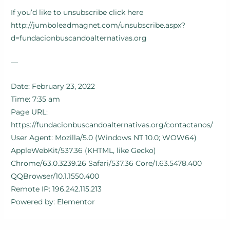
If you’d like to unsubscribe click here
http://jumboleadmagnet.com/unsubscribe.aspx?
d=fundacionbuscandoalternativas.org
—
Date: February 23, 2022
Time: 7:35 am
Page URL:
https://fundacionbuscandoalternativas.org/contactanos/
User Agent: Mozilla/5.0 (Windows NT 10.0; WOW64)
AppleWebKit/537.36 (KHTML, like Gecko)
Chrome/63.0.3239.26 Safari/537.36 Core/1.63.5478.400
QQBrowser/10.1.1550.400
Remote IP: 196.242.115.213
Powered by: Elementor