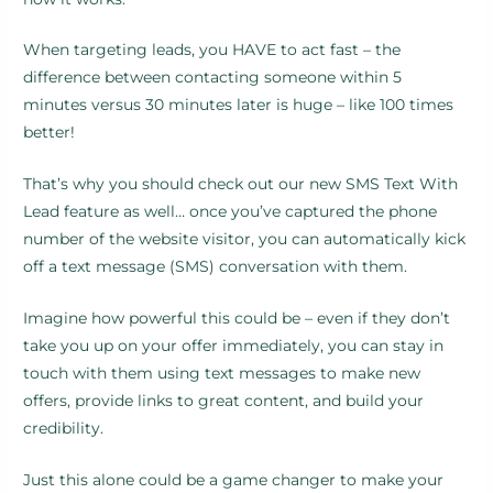
When targeting leads, you HAVE to act fast – the
difference between contacting someone within 5
minutes versus 30 minutes later is huge – like 100 times
better!
That’s why you should check out our new SMS Text With
Lead feature as well… once you’ve captured the phone
number of the website visitor, you can automatically kick
off a text message (SMS) conversation with them.
Imagine how powerful this could be – even if they don’t
take you up on your offer immediately, you can stay in
touch with them using text messages to make new
offers, provide links to great content, and build your
credibility.
Just this alone could be a game changer to make your