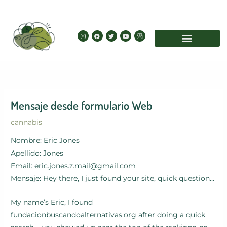
Skip
to
content
I
F
T
Y
I
n
a
w
o
c
s
c
i
u
o
t
e
t
t
n
a
b
t
u
-
g
o
e
b
e
r
o
r
e
m
a
k
a
m
i
l
Mensaje desde formulario Web
cannabis
Nombre: Eric Jones
Apellido: Jones
Email: eric.jones.z.mail@gmail.com
Mensaje: Hey there, I just found your site, quick question…
My name’s Eric, I found
fundacionbuscandoalternativas.org after doing a quick