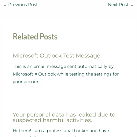
←
Previous Post
Next Post
→
Related Posts
Microsoft Outlook Test Message
This is an email message sent automatically by
Microsoft = Outlook while testing the settings for
your account.
Your personal data has leaked due to
suspected harmful activities.
Hi there! I am a professional hacker and have