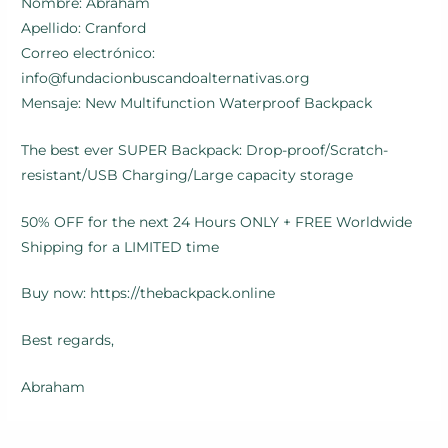
Nombre: Abraham
Apellido: Cranford
Correo electrónico:
info@fundacionbuscandoalternativas.org
Mensaje: New Multifunction Waterproof Backpack
The best ever SUPER Backpack: Drop-proof/Scratch-
resistant/USB Charging/Large capacity storage
50% OFF for the next 24 Hours ONLY + FREE Worldwide
Shipping for a LIMITED time
Buy now: https://thebackpack.online
Best regards,
Abraham