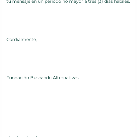
tu mensaje en un periodo no mayor a tres (3) días hábiles.
Cordialmente,
Fundación Buscando Alternativas