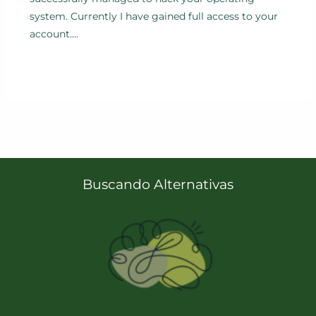
system. Currently I have gained full access to your
account.…
Buscando Alternativas