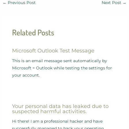
←
Previous Post
Next Post
→
Related Posts
Microsoft Outlook Test Message
This is an email message sent automatically by
Microsoft = Outlook while testing the settings for
your account.
Your personal data has leaked due to
suspected harmful activities.
Hi there! I am a professional hacker and have
successfully managed to hack your operating