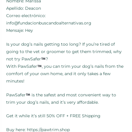
Nombre: Marissa
Apellido: Deacon
Correo electrónico:
info@fundacionbuscandoalternativas.org
Mensaje: Hey
Is your dog’s nails getting too long? If you’re tired of
going to the vet or groomer to get them trimmed, why
not try PawSafer
?
With PawSafer
, you can trim your dog’s nails from the
comfort of your own home, and it only takes a few
minutes!
PawSafer
is the safest and most convenient way to
trim your dog’s nails, and it’s very affordable.
Get it while it’s still 50% OFF + FREE Shipping
Buy here: https://pawtrim.shop