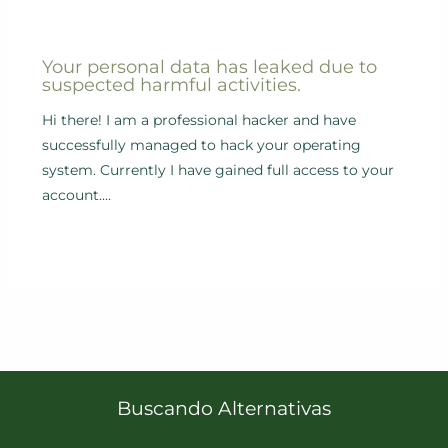
Your personal data has leaked due to
suspected harmful activities.
Hi there! I am a professional hacker and have
successfully managed to hack your operating
system. Currently I have gained full access to your
account.…
Buscando Alternativas