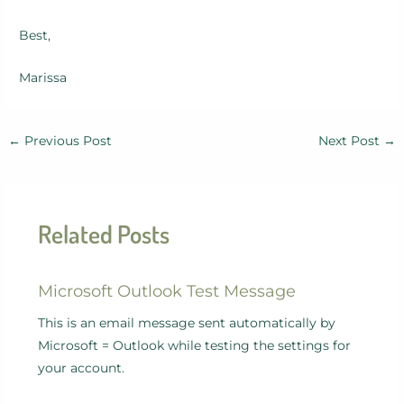
Best,
Marissa
←
Previous Post
Next Post
→
Related Posts
Microsoft Outlook Test Message
This is an email message sent automatically by
Microsoft = Outlook while testing the settings for
your account.