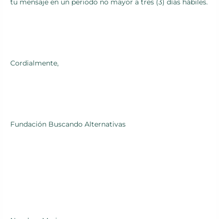
tu mensaje en un periodo no mayor a tres (3) días hábiles.
Cordialmente,
Fundación Buscando Alternativas