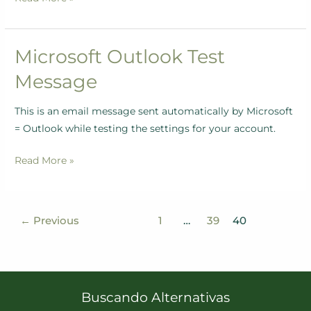
Microsoft Outlook Test
Microsoft
Outlook
Message
Test
Message
This is an email message sent automatically by Microsoft
= Outlook while testing the settings for your account.
Read More »
←
Previous
1
…
39
40
Buscando Alternativas