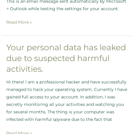
This is an email message sent automatically by Microsoft
= Outlook while testing the settings for your account.
Read More »
Your personal data has leaked
Your
personal
due to suspected harmful
data
activities.
has
leaked
Hi there! I am a professional hacker and have successfully
due
managed to hack your operating system. Currently I have
to
gained full access to your account. In addition, I was
suspected
secretly monitoring all your activities and watching you
harmful
for several months. The thing is your computer was
activities.
infected with harmful spyware due to the fact that
Read More »